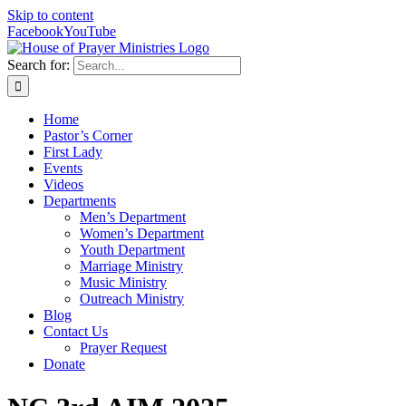
Skip to content
Facebook
YouTube
Search for:
Home
Pastor’s Corner
First Lady
Events
Videos
Departments
Men’s Department
Women’s Department
Youth Department
Marriage Ministry
Music Ministry
Outreach Ministry
Blog
Contact Us
Prayer Request
Donate