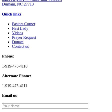
Durham, NC 27713
Quick links
Pastors Corner
First Lady
Videos
Prayer Request
Donate
Contact us
Phone:
1-919-475-4110
Alternate Phone:
1-919-475-4111
Email us