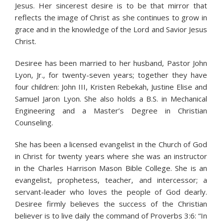
Jesus. Her sincerest desire is to be that mirror that
reflects the image of Christ as she continues to grow in
grace and in the knowledge of the Lord and Savior Jesus
Christ.
Desiree has been married to her husband, Pastor John
Lyon, Jr., for twenty-seven years; together they have
four children: John III, Kristen Rebekah, Justine Elise and
Samuel Jaron Lyon. She also holds a B.S. in Mechanical
Engineering and a Master’s Degree in Christian
Counseling.
She has been a licensed evangelist in the Church of God
in Christ for twenty years where she was an instructor
in the Charles Harrison Mason Bible College. She is an
evangelist, prophetess, teacher, and intercessor; a
servant-leader who loves the people of God dearly.
Desiree firmly believes the success of the Christian
believer is to live daily the command of Proverbs 3:6: “In