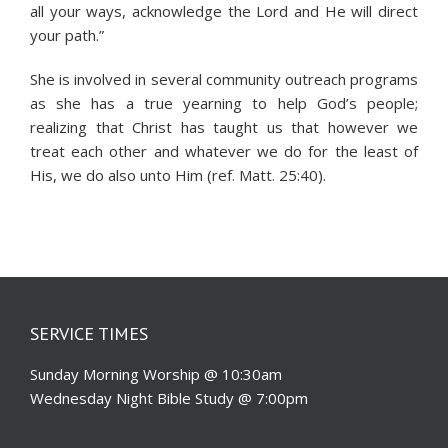
all your ways, acknowledge the Lord and He will direct
your path.”
She is involved in several community outreach programs
as she has a true yearning to help God’s people;
realizing that Christ has taught us that however we
treat each other and whatever we do for the least of
His, we do also unto Him (ref. Matt. 25:40).
SERVICE TIMES
Sunday Morning Worship @ 10:30am
Wednesday Night Bible Study @ 7:00pm