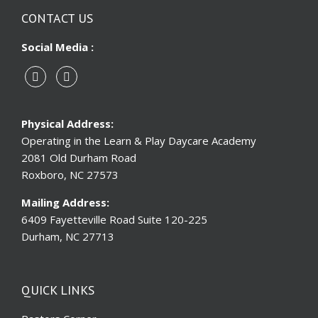
CONTACT US
Social Media :
Physical Address:
Operating in the Learn & Play Daycare Academy
2081 Old Durham Road
Roxboro, NC 27573
Mailing Address:
6409 Fayetteville Road Suite 120-225
Durham, NC 27713
QUICK LINKS