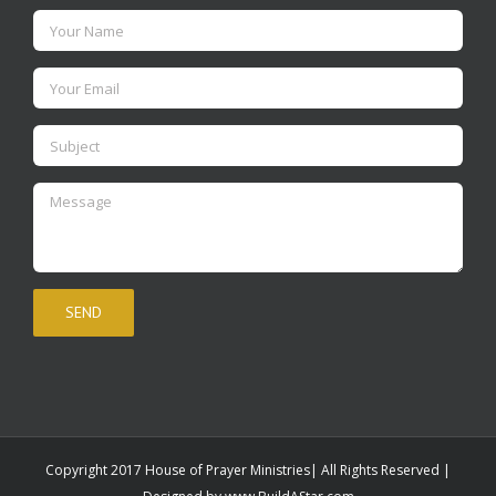
Copyright 2017 House of Prayer Ministries| All Rights Reserved |