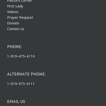
Pastors Corner
First Lady
Videos
Prayer Request
Donate
Contact us
PHONE:
1-919-475-4110
ALTERNATE PHONE:
1-919-475-4111
EMAIL US