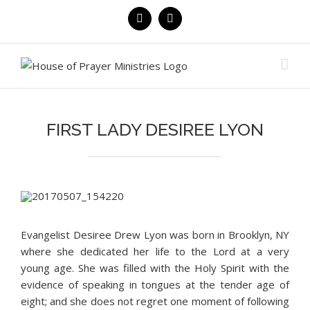
Skip
Facebook
YouTube
to
content
FIRST LADY DESIREE LYON
Evangelist Desiree Drew Lyon was born in Brooklyn, NY
where she dedicated her life to the Lord at a very
young age. She was filled with the Holy Spirit with the
evidence of speaking in tongues at the tender age of
eight; and she does not regret one moment of following