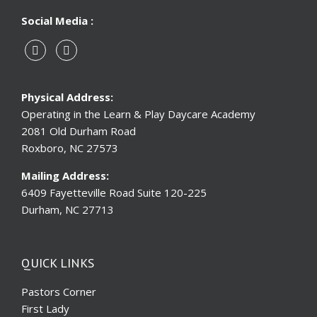
Social Media :
Physical Address:
Operating in the Learn & Play Daycare Academy
2081 Old Durham Road
Roxboro, NC 27573
Mailing Address:
6409 Fayetteville Road Suite 120-225
Durham, NC 27713
QUICK LINKS
Pastors Corner
First Lady