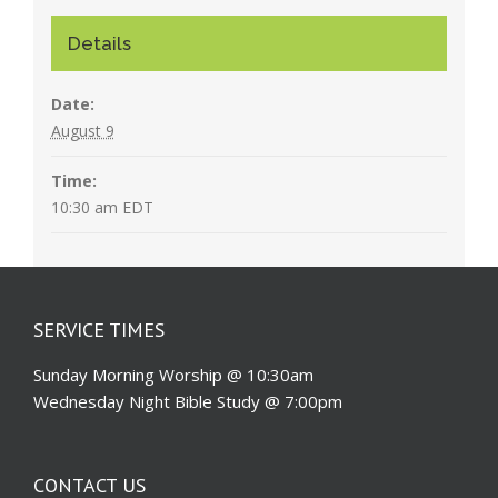
Details
Date:
August 9
Time:
10:30 am
EDT
SERVICE TIMES
Sunday Morning Worship @ 10:30am
Wednesday Night Bible Study @ 7:00pm
CONTACT US