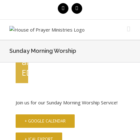
MORNING
Skip
Facebook
YouTube
to
WORSHIP
content
August
9 @
10:30
Sunday Morning Worship
am
EDT
Join us for our Sunday Morning Worship Service!
+ GOOGLE CALENDAR
+ ICAL EXPORT