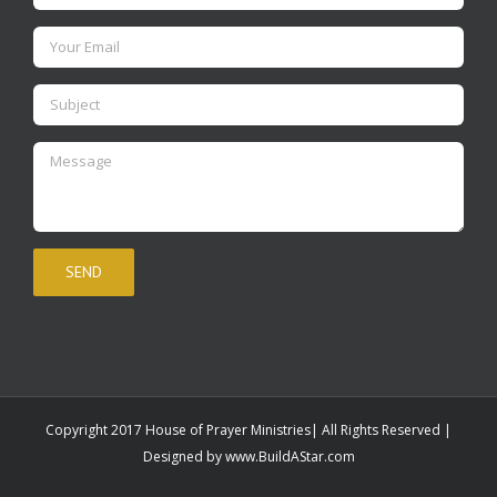
Copyright 2017 House of Prayer Ministries| All Rights Reserved |
Designed by
www.BuildAStar.com