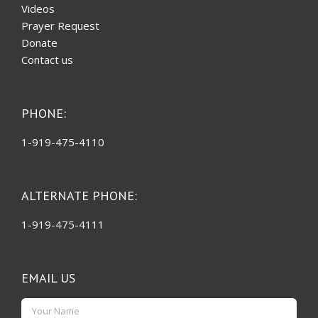
Videos
Prayer Request
Donate
Contact us
PHONE:
1-919-475-4110
ALTERNATE PHONE:
1-919-475-4111
EMAIL US