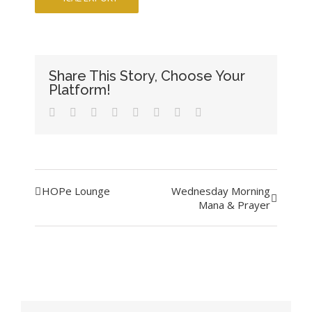
Share This Story, Choose Your
Platform!
Facebook
Twitter
LinkedIn
Reddit
Tumblr
Pinterest
Vk
Email
Event
HOPe Lounge
Wednesday Morning
Mana & Prayer
Navigation